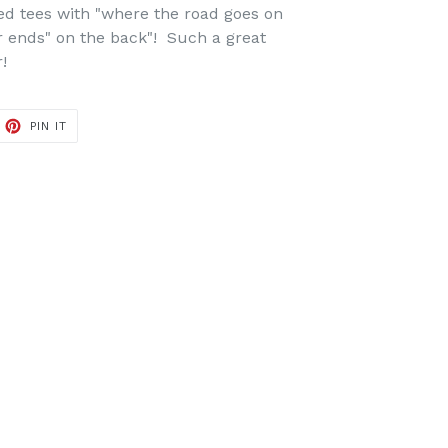
ed tees with "where the road goes on
r ends" on the back"! Such a great
!
ET
PIN
PIN IT
ON
TTER
PINTEREST