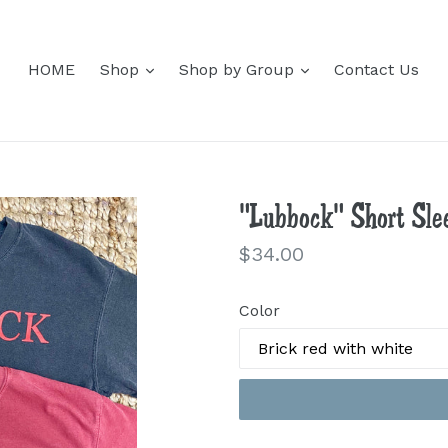
expand
expand
HOME
Shop
Shop by Group
Contact Us
"Lubbock" Short Slee
Regular
$34.00
price
Color