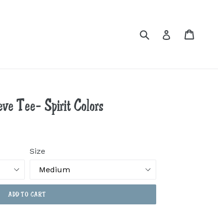
Submit
Cart
Cart
Log in
ve Tee- Spirit Colors
Size
ADD TO CART