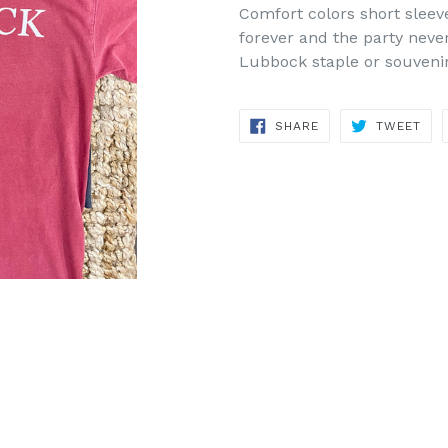
Comfort colors short sleev
forever and the party neve
Lubbock staple or souvenir
SHARE
TWE
SHARE
TWEET
ON
ON
FACEBOOK
TWI