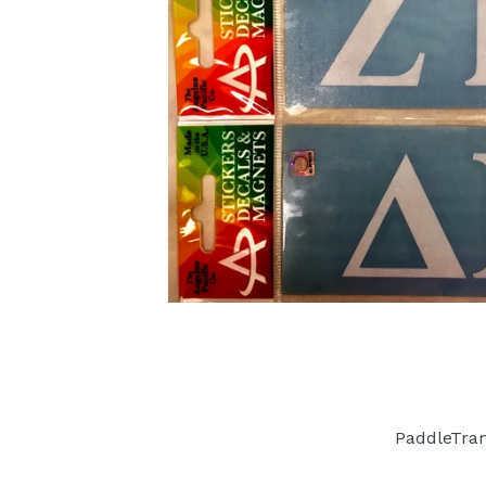
PaddleTra