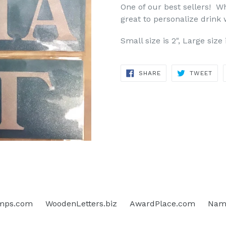
One of our best sellers! Whi
great to personalize drink
Small size is 2", Large size 
SHARE
TWE
SHARE
TWEET
ON
ON
FACEBOOK
TWI
mps.com
WoodenLetters.biz
AwardPlace.com
Name