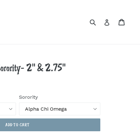
Submit
Cart
Cart
Log in
Sorority- 2" & 2.75"
Sorority
ADD TO CART