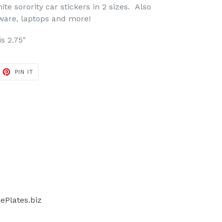
te sorority car stickers in 2 sizes. Also
 ware, laptops and more!
is 2.75"
ET
PIN
PIN IT
ON
TTER
PINTEREST
Plates.biz