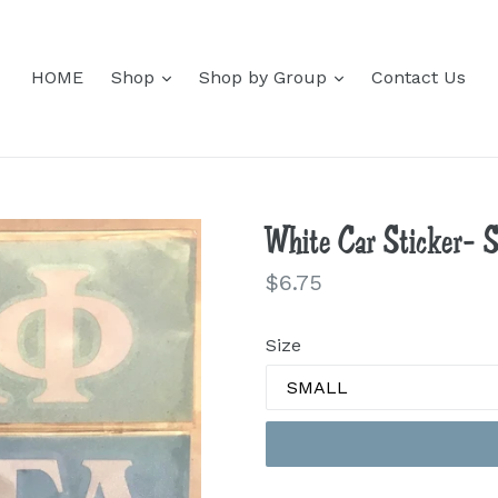
expand
expand
HOME
Shop
Shop by Group
Contact Us
White Car Sticker- 
Regular
$6.75
price
Size